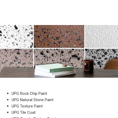
UPG Rock Chip Paint
UPG Natural Stone Paint
UPG Texture Paint
UPG Tile Coat