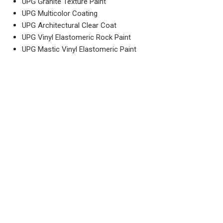
UPG Granite Texture Paint
UPG Multicolor Coating
UPG Architectural Clear Coat
UPG Vinyl Elastomeric Rock Paint
UPG Mastic Vinyl Elastomeric Paint