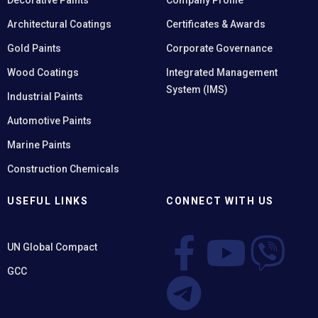
Decorative Paints
Company Profile
Architectural Coatings
Certificates & Awards
Gold Paints
Corporate Governance
Wood Coatings
Integrated Management
System (IMS)
Industrial Paints
Automotive Paints
Marine Paints
Construction Chemicals
USEFUL LINKS
CONNECT WITH US
UN Global Compact
GCC