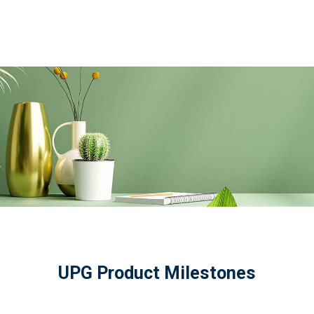
UPG Product Milestones