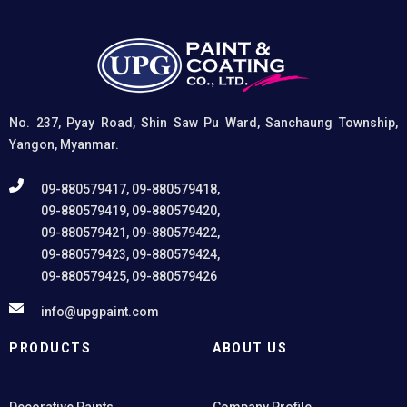
No. 237, Pyay Road, Shin Saw Pu Ward, Sanchaung Township,
Yangon, Myanmar.
09-880579417, 09-880579418,
09-880579419, 09-880579420,
09-880579421, 09-880579422,
09-880579423, 09-880579424,
09-880579425, 09-880579426
info@upgpaint.com
PRODUCTS
ABOUT US