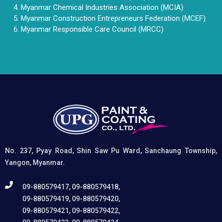
Myanmar Chemical Industries Association (MCIA)
Myanmar Construction Entrepreneurs Federation (MCEF)
Myanmar Responsible Care Council (MRCC)
No. 237, Pyay Road, Shin Saw Pu Ward, Sanchaung Township,
Yangon, Myanmar.
09-880579417, 09-880579418,
09-880579419, 09-880579420,
09-880579421, 09-880579422,