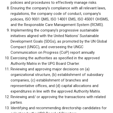
policies and procedures to effectively manage risks.
Ensuring the company’s compliance with all relevant laws,
regulations, the company code of conduct, company’s
policies, ISO 9001 QMS, ISO 14001 EMS, ISO 45001 OHSMS,
and the Responsible Care Management System (RCMS).
Implementing the company’s progressive sustainable
initiatives aligned with the United Nations’ Sustainable
Development Goals (SDGs), as promoted by the UN Global
Compact (UNGC), and overseeing the UNGC
Communication on Progress (CoP) report annually.
Exercising the authorities as specified in the approved
Authority Matrix in the UPG Board Charter.
Reviewing and approving major decisions on (a)
organizational structure, (b) establishment of subsidiary
companies, (c) establishment of branches and
representative offices, and (d) capital allocations and
expenditures in line with the approved Authority Matrix.
Reviewing and/ or approving the transactions with related
parties.
Identifying and recommending directorship candidates for