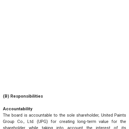
(B) Responsibilities
Accountability
The board is accountable to the sole shareholder, United Paints
Group Co., Ltd. (UPG) for creating long-term value for the
shareholder while taking into account the interest of its