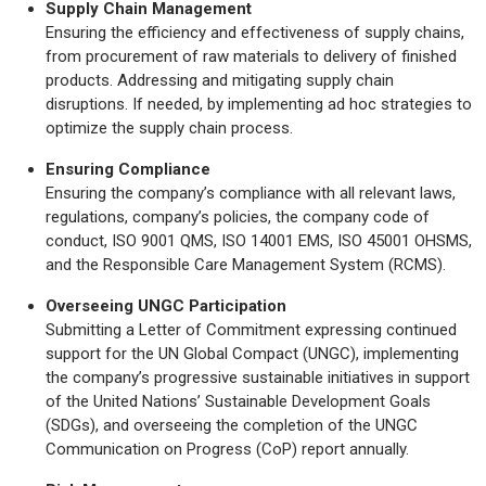
Supply Chain Management
Ensuring the efficiency and effectiveness of supply chains,
from procurement of raw materials to delivery of finished
products. Addressing and mitigating supply chain
disruptions. If needed, by implementing ad hoc strategies to
optimize the supply chain process.
Ensuring Compliance
Ensuring the company’s compliance with all relevant laws,
regulations, company’s policies, the company code of
conduct, ISO 9001 QMS, ISO 14001 EMS, ISO 45001 OHSMS,
and the Responsible Care Management System (RCMS).
Overseeing UNGC Participation
Submitting a Letter of Commitment expressing continued
support for the UN Global Compact (UNGC), implementing
the company’s progressive sustainable initiatives in support
of the United Nations’ Sustainable Development Goals
(SDGs), and overseeing the completion of the UNGC
Communication on Progress (CoP) report annually.