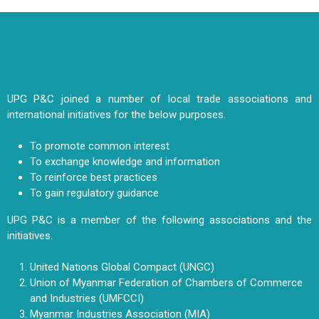
UPG P&C joined a number of local trade associations and
international initiatives for the below purposes.
To promote common interest
To exchange knowledge and information
To reinforce best practices
To gain regulatory guidance
UPG P&C is a member of the following associations and the
initiatives.
United Nations Global Compact (UNGC)
Union of Myanmar Federation of Chambers of Commerce
and Industries (UMFCCI)
Myanmar Industries Association (MIA)