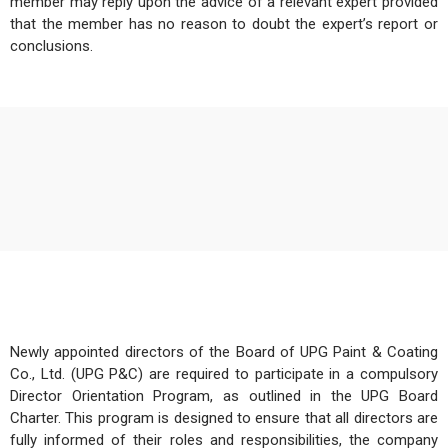
member may reply upon the advice of a relevant expert provided
that the member has no reason to doubt the expert’s report or
conclusions.
Newly appointed directors of the Board of UPG Paint & Coating
Co., Ltd. (UPG P&C) are required to participate in a compulsory
Director Orientation Program, as outlined in the UPG Board
Charter. This program is designed to ensure that all directors are
fully informed of their roles and responsibilities, the company