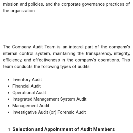
mission and policies, and the corporate governance practices of
the organization.
The Company Audit Team is an integral part of the company’s
internal control system, maintaining the transparency, integrity,
efficiency, and effectiveness in the company’s operations. This
team conducts the following types of audits:
Inventory Audit
Financial Audit
Operational Audit
Integrated Management System Audit
Management Audit
Investigative Audit (or) Forensic Audit
Selection and Appointment of Audit Members