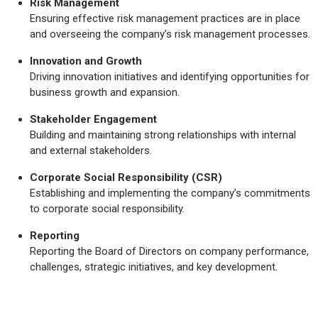
Risk Management
Ensuring effective risk management practices are in place
and overseeing the company’s risk management processes.
Innovation and Growth
Driving innovation initiatives and identifying opportunities for
business growth and expansion.
Stakeholder Engagement
Building and maintaining strong relationships with internal
and external stakeholders.
Corporate Social Responsibility (CSR)
Establishing and implementing the company’s commitments
to corporate social responsibility.
Reporting
Reporting the Board of Directors on company performance,
challenges, strategic initiatives, and key development.