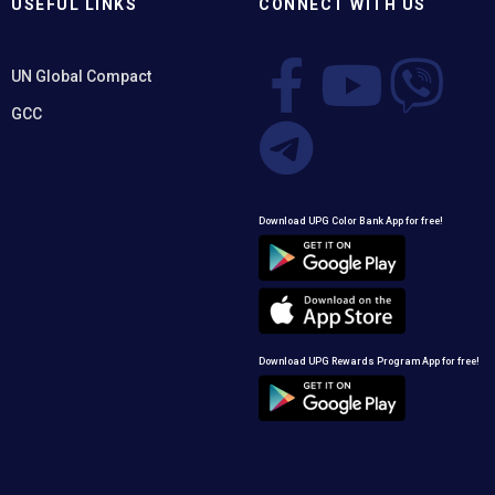
USEFUL LINKS
CONNECT WITH US
UN Global Compact
GCC
Download UPG Color Bank App for free!
Download UPG Rewards Program App for free!