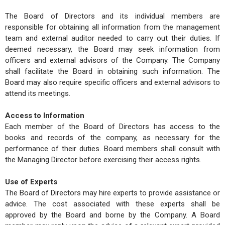
The Board of Directors and its individual members are
responsible for obtaining all information from the management
team and external auditor needed to carry out their duties. If
deemed necessary, the Board may seek information from
officers and external advisors of the Company. The Company
shall facilitate the Board in obtaining such information. The
Board may also require specific officers and external advisors to
attend its meetings.
Access to Information
Each member of the Board of Directors has access to the
books and records of the company, as necessary for the
performance of their duties. Board members shall consult with
the Managing Director before exercising their access rights.
Use of Experts
The Board of Directors may hire experts to provide assistance or
advice. The cost associated with these experts shall be
approved by the Board and borne by the Company. A Board