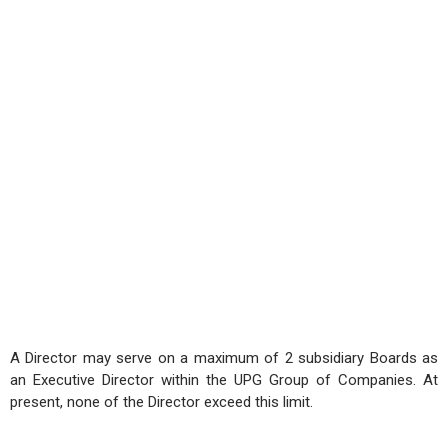
A Director may serve on a maximum of 2 subsidiary Boards as
an Executive Director within the UPG Group of Companies. At
present, none of the Director exceed this limit.