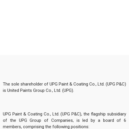
The sole shareholder of UPG Paint & Coating Co., Ltd. (UPG P&C)
is United Paints Group Co., Ltd. (UPG).
UPG Paint & Coating Co., Ltd. (UPG P&C), the flagship subsidiary
of the UPG Group of Companies, is led by a board of 6
members, comprising the following positions: