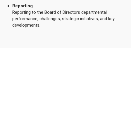
Reporting
Reporting to the Board of Directors departmental
performance, challenges, strategic initiatives, and key
developments.