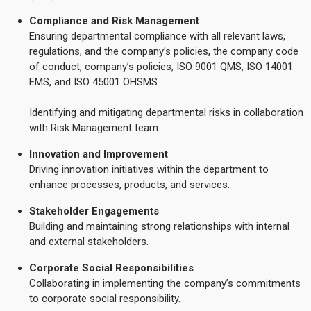
Compliance and Risk Management
Ensuring departmental compliance with all relevant laws,
regulations, and the company’s policies, the company code
of conduct, company’s policies, ISO 9001 QMS, ISO 14001
EMS, and ISO 45001 OHSMS.
Identifying and mitigating departmental risks in collaboration
with Risk Management team.
Innovation and Improvement
Driving innovation initiatives within the department to
enhance processes, products, and services.
Stakeholder Engagements
Building and maintaining strong relationships with internal
and external stakeholders.
Corporate Social Responsibilities
Collaborating in implementing the company’s commitments
to corporate social responsibility.