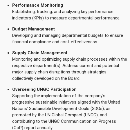
Performance Monitoring
Establishing, tracking, and analyzing key performance
indicators (KPIs) to measure departmental performance.
Budget Management
Developing and managing departmental budgets to ensure
financial compliance and cost-effectiveness.
Supply Chain Management
Monitoring and optimizing supply chain processes within the
respective department(s). Address current and potential
major supply chain disruptions through strategies
collectively developed on the Board.
Overseeing UNGC Participation
Supporting the implementation of the company’s
progressive sustainable initiatives aligned with the United
Nations’ Sustainable Development Goals (SDGs), as
promoted by the UN Global Compact (UNGC), and
contributing to the UNGC Communication on Progress
(CoP) report annually.