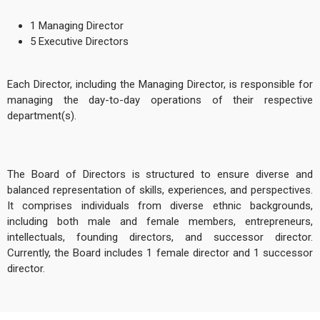
1 Managing Director
5 Executive Directors
Each Director, including the Managing Director, is responsible for
managing the day-to-day operations of their respective
department(s).
The Board of Directors is structured to ensure diverse and
balanced representation of skills, experiences, and perspectives.
It comprises individuals from diverse ethnic backgrounds,
including both male and female members, entrepreneurs,
intellectuals, founding directors, and successor director.
Currently, the Board includes 1 female director and 1 successor
director.