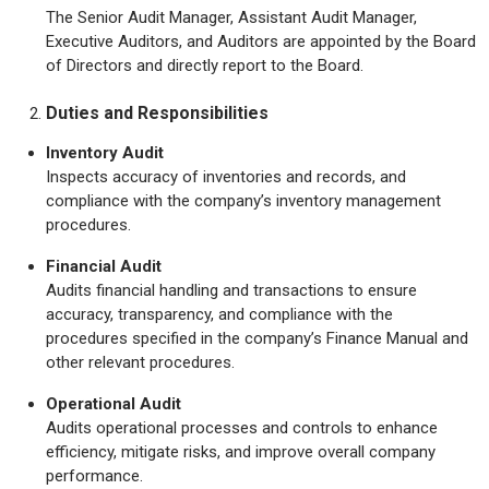
The Senior Audit Manager, Assistant Audit Manager,
Executive Auditors, and Auditors are appointed by the Board
of Directors and directly report to the Board.
Duties and Responsibilities
Inventory Audit
Inspects accuracy of inventories and records, and
compliance with the company’s inventory management
procedures.
Financial Audit
Audits financial handling and transactions to ensure
accuracy, transparency, and compliance with the
procedures specified in the company’s Finance Manual and
other relevant procedures.
Operational Audit
Audits operational processes and controls to enhance
efficiency, mitigate risks, and improve overall company
performance.