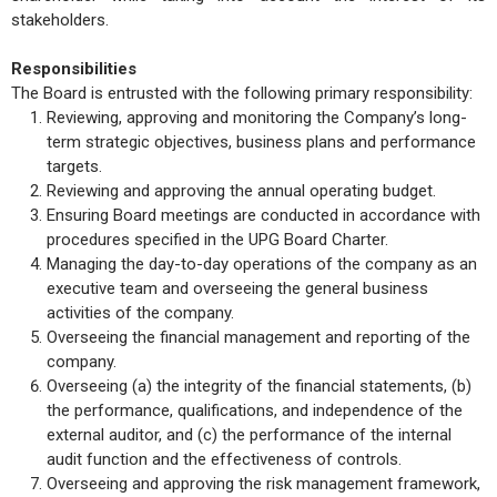
stakeholders.
Responsibilities
The Board is entrusted with the following primary responsibility:
Reviewing, approving and monitoring the Company’s long-
term strategic objectives, business plans and performance
targets.
Reviewing and approving the annual operating budget.
Ensuring Board meetings are conducted in accordance with
procedures specified in the UPG Board Charter.
Managing the day-to-day operations of the company as an
executive team and overseeing the general business
activities of the company.
Overseeing the financial management and reporting of the
company.
Overseeing (a) the integrity of the financial statements, (b)
the performance, qualifications, and independence of the
external auditor, and (c) the performance of the internal
audit function and the effectiveness of controls.
Overseeing and approving the risk management framework,