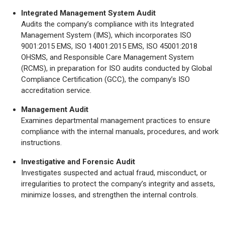
Integrated Management System Audit
Audits the company’s compliance with its Integrated
Management System (IMS), which incorporates ISO
9001:2015 EMS, ISO 14001:2015 EMS, ISO 45001:2018
OHSMS, and Responsible Care Management System
(RCMS), in preparation for ISO audits conducted by Global
Compliance Certification (GCC), the company’s ISO
accreditation service.
Management Audit
Examines departmental management practices to ensure
compliance with the internal manuals, procedures, and work
instructions.
Investigative and Forensic Audit
Investigates suspected and actual fraud, misconduct, or
irregularities to protect the company’s integrity and assets,
minimize losses, and strengthen the internal controls.