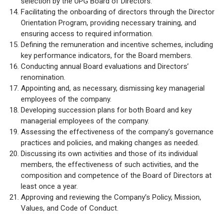
selection by the UPG Board of Directors.
Facilitating the onboarding of directors through the Director
Orientation Program, providing necessary training, and
ensuring access to required information.
Defining the remuneration and incentive schemes, including
key performance indicators, for the Board members.
Conducting annual Board evaluations and Directors’
renomination.
Appointing and, as necessary, dismissing key managerial
employees of the company.
Developing succession plans for both Board and key
managerial employees of the company.
Assessing the effectiveness of the company’s governance
practices and policies, and making changes as needed.
Discussing its own activities and those of its individual
members, the effectiveness of such activities, and the
composition and competence of the Board of Directors at
least once a year.
Approving and reviewing the Company’s Policy, Mission,
Values, and Code of Conduct.