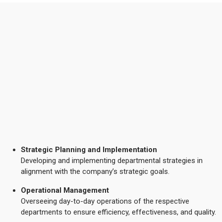
Strategic Planning and Implementation
Developing and implementing departmental strategies in
alignment with the company’s strategic goals.
Operational Management
Overseeing day-to-day operations of the respective
departments to ensure efficiency, effectiveness, and quality.