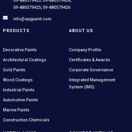
09-880579423, 09-880579424,
09-880579425, 09-880579426
info@upgpaint.com
PRODUCTS
ABOUT US
Decorative Paints
Company Profile
Architectural Coatings
Certificates & Awards
Gold Paints
Corporate Governance
Wood Coatings
Integrated Management
System (IMS)
Industrial Paints
Automotive Paints
Marine Paints
Construction Chemicals