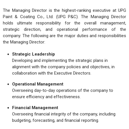
The Managing Director is the highest-ranking executive at UPG
Paint & Coating Co., Ltd. (UPG P&C). The Managing Director
holds ultimate responsibility for the overall management,
strategic direction, and operational performance of the
company. The following are the major duties and responsibilities
the Managing Director:
Strategic Leadership
Developing and implementing the strategic plans in
alignment with the company policies and objectives, in
collaboration with the Executive Directors.
Operational Management
Overseeing day-to-day operations of the company to
ensure efficiency and effectiveness.
Financial Management
Overseeing financial integrity of the company, including
budgeting, forecasting, and financial reporting.