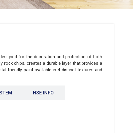
 designed for the decoration and protection of both
ny rock chips, creates a durable layer that provides a
al friendly paint available in 4 distinct textures and
YSTEM
HSE INFO.