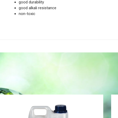
good durability
good alkali resistance
non-toxic