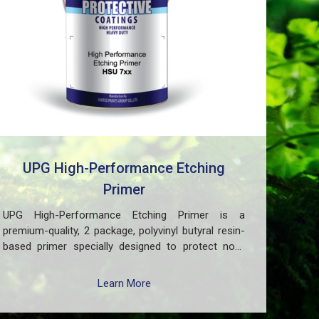
UPG High-Performance Etching
Primer
UPG High-Performance Etching Primer is a
premium-quality, 2 package, polyvinyl butyral resin-
based primer specially designed to protect non-
ferrous metal surfaces such as zinc, aluminum,
copper, and galvanized iron in both exterior and
Learn More
interior applications. This advanced coating delivers
three critical functions: (1) It etches and removes