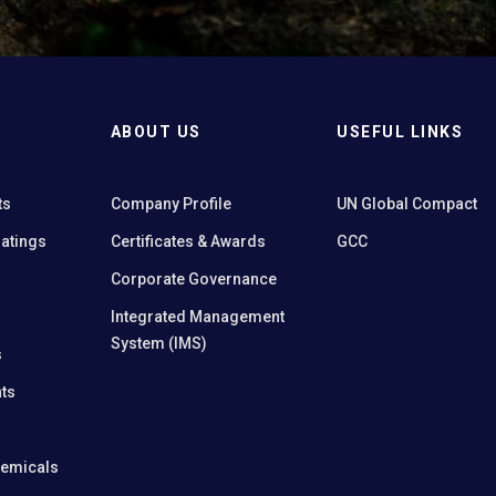
ABOUT US
USEFUL LINKS
ts
Company Profile
UN Global Compact
oatings
Certificates & Awards
GCC
Corporate Governance
Integrated Management
System (IMS)
s
ts
hemicals