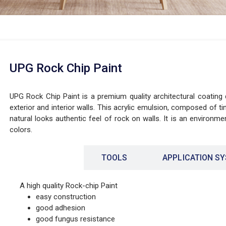
UPG Rock Chip Paint
UPG Rock Chip Paint is a premium quality architectural coating
exterior and interior walls. This acrylic emulsion, composed of ti
natural looks authentic feel of rock on walls. It is an environment
colors.
FEATURES
TOOLS
APPLICATION S
A high quality Rock-chip Paint
easy construction
good adhesion
good fungus resistance