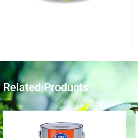
Related Products