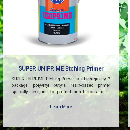
SUPER UNIPRIME Etching Primer
SUPER UNIPRIME Etching Primer is a high-quality, 2
package, polyvinyl butyral resin-based primer
specially designed to protect non-ferrous metal
surfaces such as zinc, aluminum, copper, and
galvanized iron in both exterior and interior
Learn More
applications. This advanced coating delivers three
critical functions: (1) It etches and removes the
oxide layer responsible for premature paint peeling