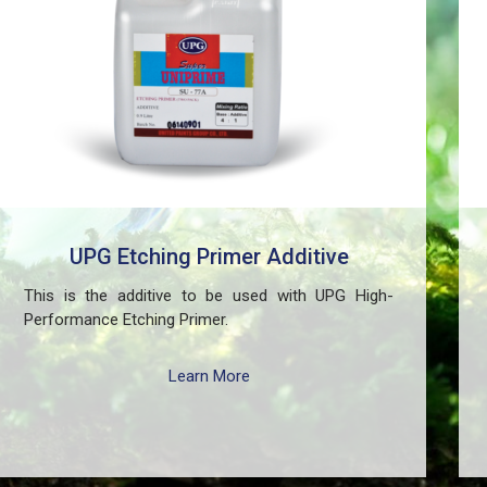
UPG Etching Primer Additive
This is the additive to be used with UPG High-
Performance Etching Primer.
Learn More