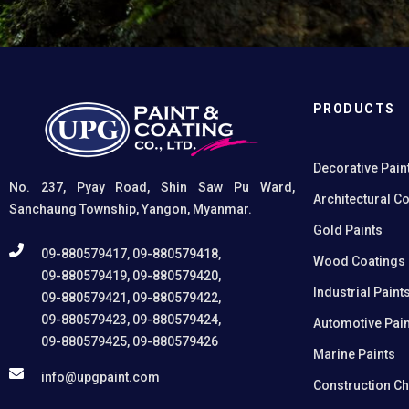
on non-ferrous metals, (2) Creates a superior
adhesion base for subsequent coatings, and (3)
Provides exceptional rust and oxidation prevention,
even in harsh environments. SUPER UNIPRIME
Etching Primer is highly versatile and well suited for
practical applications in Myanmar, including
PRODUCTS
protecting non-ferrous components of automotive,
industrial, residential, and commercial structures.
Decorative Pain
No. 237, Pyay Road, Shin Saw Pu Ward,
Architectural C
Sanchaung Township, Yangon, Myanmar.
Gold Paints
09-880579417, 09-880579418,
Wood Coatings
09-880579419, 09-880579420,
Industrial Paint
09-880579421, 09-880579422,
09-880579423, 09-880579424,
Automotive Pain
09-880579425, 09-880579426
Marine Paints
info@upgpaint.com
Construction C