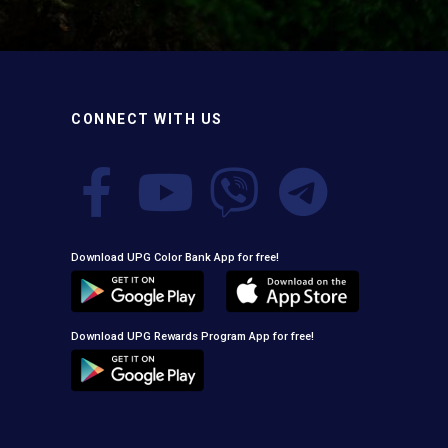
the oxide layer responsible for premature paint
peeling on non-ferrous metals, (2) Creates a
superior adhesion base for subsequent coatings,
and (3) Provides exceptional rust and oxidation
prevention, even in harsh environments. UPG High-
Performance Etching Primer is highly versatile and
CONNECT WITH US
well suited for practical applications in Myanmar,
including protecting non-ferrous components of
automotive, industrial, residential, and commercial
structures.
Download UPG Color Bank App for free!
Download UPG Rewards Program App for free!