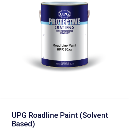
UPG Roadline Paint (Solvent
Based)