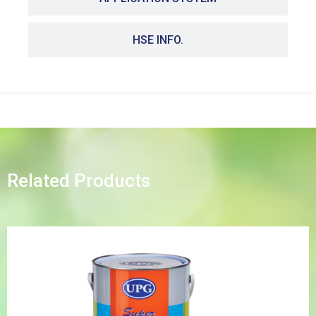
HSE INFO.
Related Products