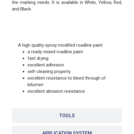
the marking needs. It is available in White, Yellow, Red,
and Black.
FEATURES
A high quality epoxy modified roadline paint
a ready-mixed roadline paint
fast drying
excellent adhesion
self-cleaning property
excellent resistance to bleed through of
bitumen
excellent abrasion resistance
TOOLS
APPLICATION SYSTEM