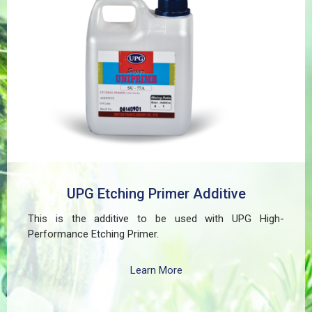
even in harsh environments. SUPER UNIPRIME Etching
Primer is highly versatile and well suited for practical
applications in Myanmar, including protecting non-
ferrous components of automotive, industrial,
residential, and commercial structures.
UPG Etching Primer Additive
This is the additive to be used with UPG High-
Performance Etching Primer.
Learn More