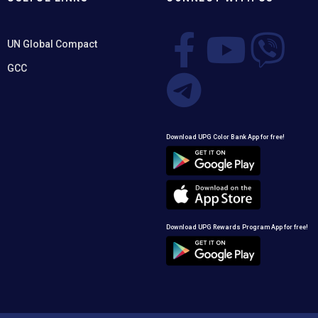
UN Global Compact
GCC
Download UPG Color Bank App for free!
Download UPG Rewards Program App for free!