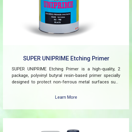
SUPER UNIPRIME Etching Primer
SUPER UNIPRIME Etching Primer is a high-quality, 2
package, polyvinyl butyral resin-based primer specially
designed to protect non-ferrous metal surfaces such
as zinc, aluminum, copper, and galvanized iron in both
exterior and interior applications. This advanced coating
Learn More
delivers three critical functions: (1) It etches and
removes the oxide layer responsible for premature
paint peeling on non-ferrous metals, (2) Creates a
superior adhesion base for subsequent coatings, and
(3) Provides exceptional rust and oxidation prevention,