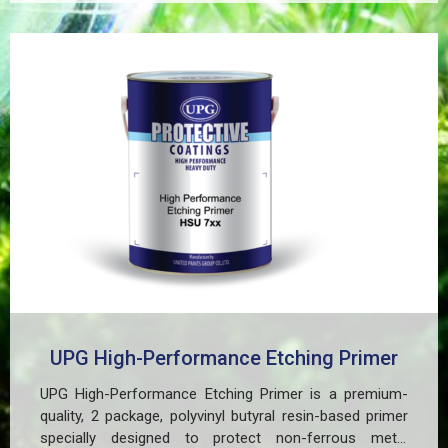
UPG High-Performance Etching Primer
UPG High-Performance Etching Primer is a premium-
quality, 2 package, polyvinyl butyral resin-based primer
specially designed to protect non-ferrous metal