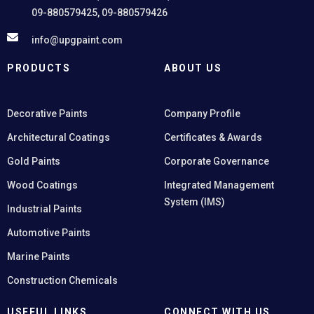
09-880579425, 09-880579426
info@upgpaint.com
PRODUCTS
ABOUT US
Decorative Paints
Company Profile
Architectural Coatings
Certificates & Awards
Gold Paints
Corporate Governance
Wood Coatings
Integrated Management
System (IMS)
Industrial Paints
Automotive Paints
Marine Paints
Construction Chemicals
USEFUL LINKS
CONNECT WITH US