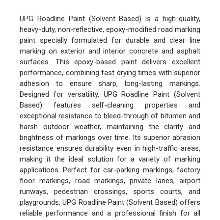
UPG Roadline Paint (Solvent Based) is a high-quality,
heavy-duty, non-reflective, epoxy-modified road marking
paint specially formulated for durable and clear line
marking on exterior and interior concrete and asphalt
surfaces. This epoxy-based paint delivers excellent
performance, combining fast drying times with superior
adhesion to ensure sharp, long-lasting markings.
Designed for versatility, UPG Roadline Paint (Solvent
Based) features self-cleaning properties and
exceptional resistance to bleed-through of bitumen and
harsh outdoor weather, maintaining the clarity and
brightness of markings over time. Its superior abrasion
resistance ensures durability even in high-traffic areas,
making it the ideal solution for a variety of marking
applications. Perfect for car-parking markings, factory
floor markings, road markings, private lanes, airport
runways, pedestrian crossings, sports courts, and
playgrounds, UPG Roadline Paint (Solvent Based) offers
reliable performance and a professional finish for all