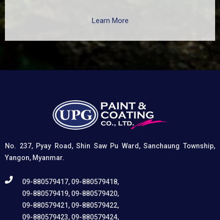
surfaces such as zinc, aluminum, copper, and
galvanized iron in both exterior and interior applications.
Learn More
This advanced coating delivers three critical functions:
(1) It etches and removes the oxide layer responsible
for premature paint peeling on non-ferrous metals, (2)
Creates a superior adhesion base for subsequent
coatings, and (3) Provides exceptional rust and
oxidation prevention, even in harsh environments. UPG
High-Performance Etching Primer is highly versatile and
well suited for practical applications in Myanmar,
including protecting non-ferrous components of
automotive, industrial, residential, and commercial
structures.
No. 237, Pyay Road, Shin Saw Pu Ward, Sanchaung Township,
Yangon, Myanmar.
09-880579417, 09-880579418,
09-880579419, 09-880579420,
09-880579421, 09-880579422,
09-880579423, 09-880579424,