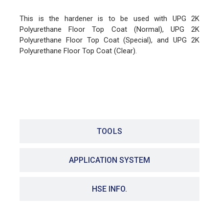
This is the hardener is to be used with UPG 2K
Polyurethane Floor Top Coat (Normal), UPG 2K
Polyurethane Floor Top Coat (Special), and UPG 2K
Polyurethane Floor Top Coat (Clear).
FEATURES
TOOLS
APPLICATION SYSTEM
HSE INFO.