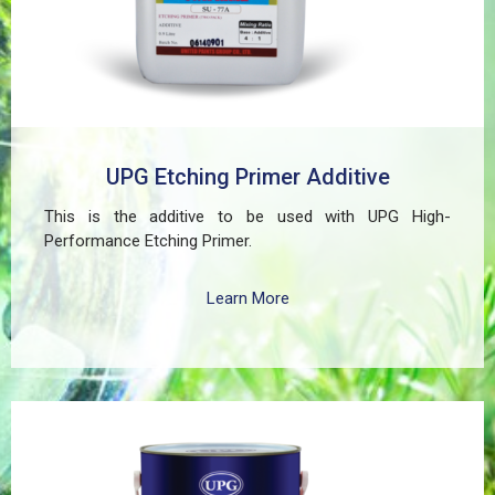
UPG Etching Primer Additive
This is the additive to be used with UPG High-
Performance Etching Primer.
Learn More