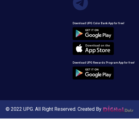
Download UPG Color Bank App for free!
Download UPG Rewards Program App for free!
© 2022 UPG. All Right Reserved. Created By