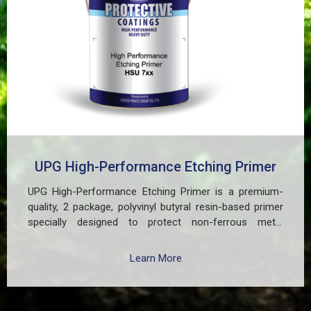
UPG High-Performance Etching Primer
UPG High-Performance Etching Primer is a premium-
quality, 2 package, polyvinyl butyral resin-based primer
specially designed to protect non-ferrous metal
surfaces such as zinc, aluminum, copper, and
galvanized iron in both exterior and interior applications.
Learn More
This advanced coating delivers three critical functions:
(1) It etches and removes the oxide layer responsible
for premature paint peeling on non-ferrous metals, (2)