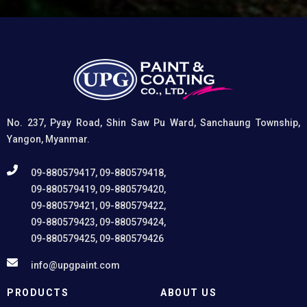
Creates a superior adhesion base for subsequent
coatings, and (3) Provides exceptional rust and
oxidation prevention, even in harsh environments. UPG
High-Performance Etching Primer is highly versatile and
well suited for practical applications in Myanmar,
including protecting non-ferrous components of
automotive, industrial, residential, and commercial
structures.
No. 237, Pyay Road, Shin Saw Pu Ward, Sanchaung Township,
Yangon, Myanmar.
09-880579417, 09-880579418,
09-880579419, 09-880579420,
09-880579421, 09-880579422,
09-880579423, 09-880579424,
09-880579425, 09-880579426
info@upgpaint.com
PRODUCTS
ABOUT US