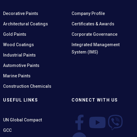
Decorative Paints
Company Profile
Architectural Coatings
Certificates & Awards
Gold Paints
Corporate Governance
Wood Coatings
Integrated Management
System (IMS)
Industrial Paints
Automotive Paints
Marine Paints
Construction Chemicals
USEFUL LINKS
CONNECT WITH US
UN Global Compact
GCC