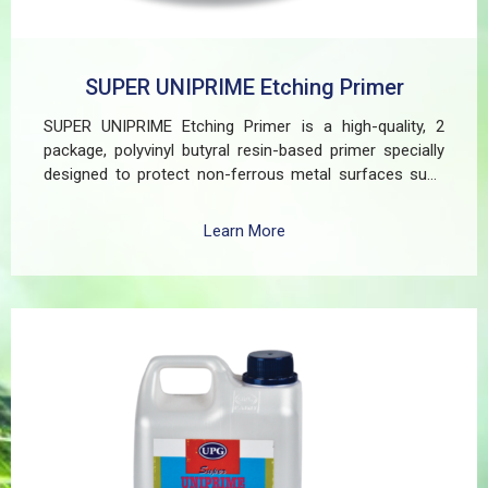
SUPER UNIPRIME Etching Primer
SUPER UNIPRIME Etching Primer is a high-quality, 2
package, polyvinyl butyral resin-based primer specially
designed to protect non-ferrous metal surfaces such
as zinc, aluminum, copper, and galvanized iron in both
exterior and interior applications. This advanced coating
Learn More
delivers three critical functions: (1) It etches and
removes the oxide layer responsible for premature
paint peeling on non-ferrous metals, (2) Creates a
superior adhesion base for subsequent coatings, and
(3) Provides exceptional rust and oxidation prevention,
even in harsh environments. SUPER UNIPRIME Etching
Primer is highly versatile and well suited for practical
applications in Myanmar, including protecting non-
ferrous components of automotive, industrial,
residential, and commercial structures.