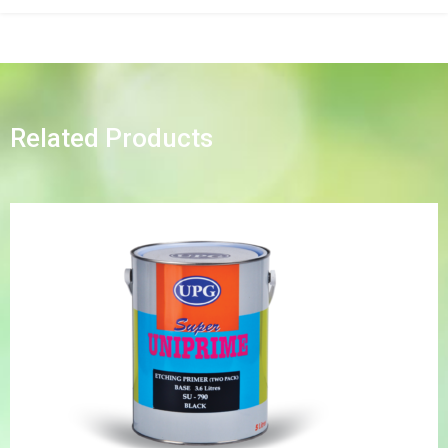
Related Products