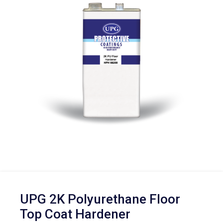
UPG 2K Polyurethane Floor
Top Coat Hardener