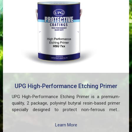
UPG High-Performance Etching Primer
UPG High-Performance Etching Primer is a premium-
quality, 2 package, polyvinyl butyral resin-based primer
specially designed to protect non-ferrous metal
surfaces such as zinc, aluminum, copper, and
galvanized iron in both exterior and interior applications.
Learn More
This advanced coating delivers three critical functions: