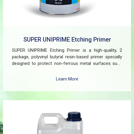
SUPER UNIPRIME Etching Primer
SUPER UNIPRIME Etching Primer is a high-quality, 2
package, polyvinyl butyral resin-based primer specially
designed to protect non-ferrous metal surfaces such
as zinc, aluminum, copper, and galvanized iron in both
exterior and interior applications. This advanced coating
Learn More
delivers three critical functions: (1) It etches and
removes the oxide layer responsible for premature
paint peeling on non-ferrous metals, (2) Creates a
superior adhesion base for subsequent coatings, and
(3) Provides exceptional rust and oxidation prevention,
even in harsh environments. SUPER UNIPRIME Etching
Primer is highly versatile and well suited for practical
applications in Myanmar, including protecting non-