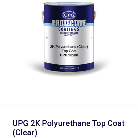
UPG 2K Polyurethane Top Coat
(Clear)