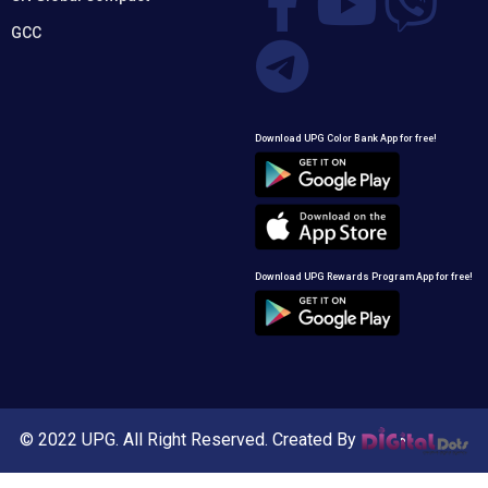
GCC
Download UPG Color Bank App for free!
Download UPG Rewards Program App for free!
© 2022 UPG. All Right Reserved. Created By