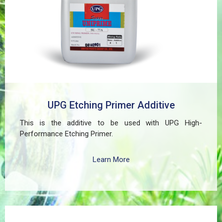
ferrous components of automotive, industrial,
residential, and commercial structures.
UPG Etching Primer Additive
This is the additive to be used with UPG High-
Performance Etching Primer.
Learn More