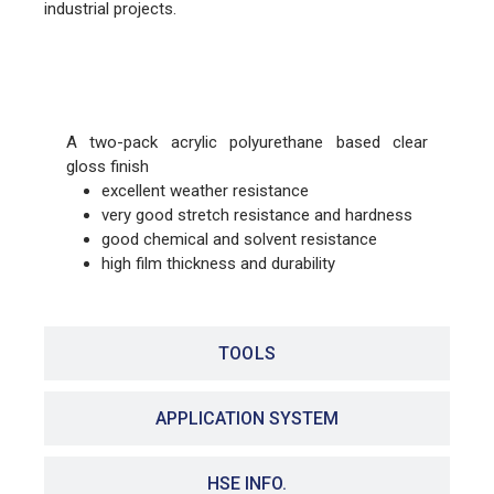
industrial projects.
FEATURES
A two-pack acrylic polyurethane based clear
gloss finish
excellent weather resistance
very good stretch resistance and hardness
good chemical and solvent resistance
high film thickness and durability
TOOLS
APPLICATION SYSTEM
HSE INFO.