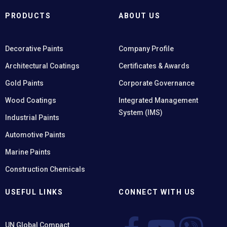
PRODUCTS
ABOUT US
Decorative Paints
Company Profile
Architectural Coatings
Certificates & Awards
Gold Paints
Corporate Governance
Wood Coatings
Integrated Management
System (IMS)
Industrial Paints
Automotive Paints
Marine Paints
Construction Chemicals
USEFUL LINKS
CONNECT WITH US
UN Global Compact