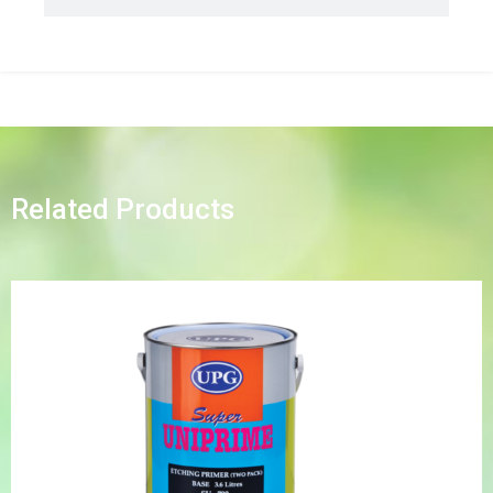
Related Products