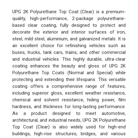
UPG 2K Polyurethane Top Coat (Clear) is a premium-
quality, high-performance, 2-package polyurethane-
based clear coating, fully designed to protect and
decorate the exterior and interior surfaces of iron,
steel, mild steel, aluminium, and galvanized metals. It is
an excellent choice for refinishing vehicles such as
buses, trucks, tank cars, trains, and other commercial
and industrial vehicles. This highly durable, ultra-clear
coating enhances the beauty and gloss of UPG 2K
Polyurethane Top Coats (Normal and Special) while
protecting and extending their lifespans. This versatile
coating offers a comprehensive range of features,
including superior gloss, excellent weather resistance,
chemical and solvent resistance, hiding power, film
hardness, and thickness for long-lasting performance.
As a product designed to meet automotive,
architectural, and industrial needs, UPG 2K Polyurethane
Top Coat (Clear) is also widely used for high-end
buildings, high-rise structures, bridges, and various