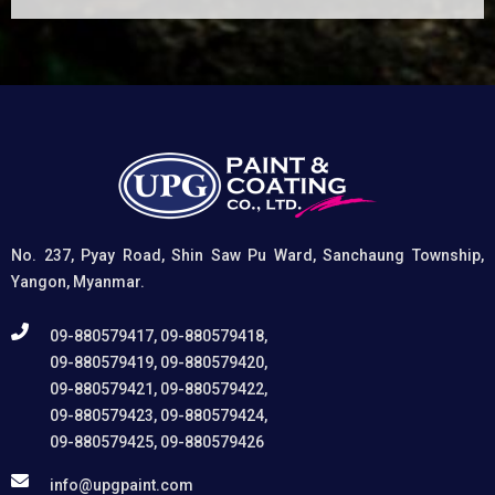
(1) It etches and removes the oxide layer responsible
for premature paint peeling on non-ferrous metals, (2)
Creates a superior adhesion base for subsequent
coatings, and (3) Provides exceptional rust and
oxidation prevention, even in harsh environments. UPG
High-Performance Etching Primer is highly versatile and
well suited for practical applications in Myanmar,
including protecting non-ferrous components of
automotive, industrial, residential, and commercial
structures.
No. 237, Pyay Road, Shin Saw Pu Ward, Sanchaung Township,
Yangon, Myanmar.
09-880579417, 09-880579418,
09-880579419, 09-880579420,
09-880579421, 09-880579422,
09-880579423, 09-880579424,
09-880579425, 09-880579426
info@upgpaint.com