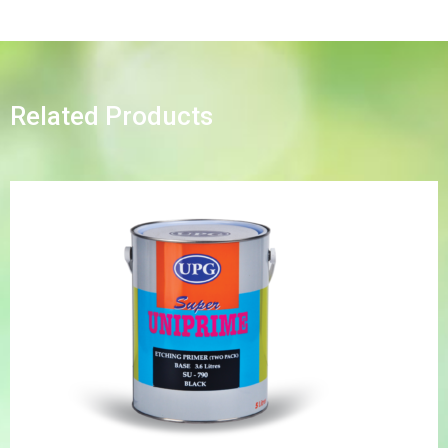
Related Products