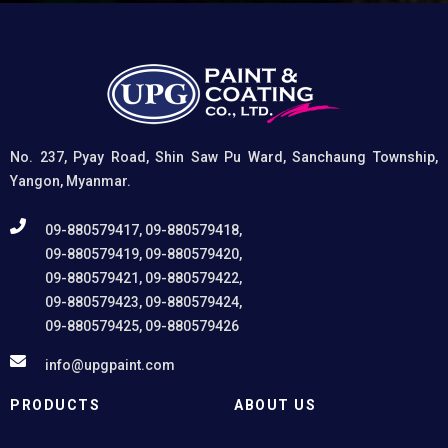
coatings, and (3) Provides exceptional rust and
oxidation prevention, even in harsh environments. UPG
High-Performance Etching Primer is highly versatile and
well suited for practical applications in Myanmar,
including protecting non-ferrous components of
automotive, industrial, residential, and commercial
structures.
No. 237, Pyay Road, Shin Saw Pu Ward, Sanchaung Township,
Yangon, Myanmar.
09-880579417, 09-880579418,
09-880579419, 09-880579420,
09-880579421, 09-880579422,
09-880579423, 09-880579424,
09-880579425, 09-880579426
info@upgpaint.com
PRODUCTS
ABOUT US