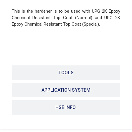
This is the hardener is to be used with UPG 2K Epoxy
Chemical Resistant Top Coat (Normal) and UPG 2K
Epoxy Chemical Resistant Top Coat (Special).
FEATURES
TOOLS
APPLICATION SYSTEM
HSE INFO.