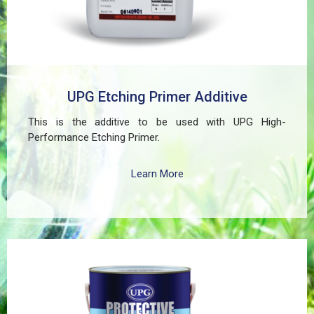
UPG Etching Primer Additive
This is the additive to be used with UPG High-
Performance Etching Primer.
Learn More