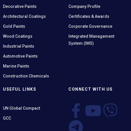
Decorative Paints
Company Profile
Architectural Coatings
Certificates & Awards
Gold Paints
Corporate Governance
Wood Coatings
Integrated Management
System (IMS)
Industrial Paints
Automotive Paints
Marine Paints
Construction Chemicals
USEFUL LINKS
CONNECT WITH US
UN Global Compact
GCC