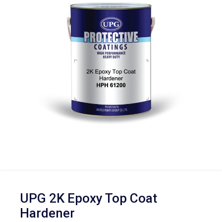
UPG 2K Epoxy Top Coat
Hardener