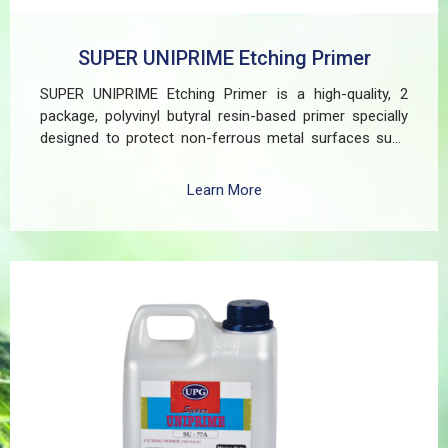
SUPER UNIPRIME Etching Primer
SUPER UNIPRIME Etching Primer is a high-quality, 2
package, polyvinyl butyral resin-based primer specially
designed to protect non-ferrous metal surfaces such
as zinc, aluminum, copper, and galvanized iron in both
exterior and interior applications. This advanced coating
Learn More
delivers three critical functions: (1) It etches and
removes the oxide layer responsible for premature
paint peeling on non-ferrous metals, (2) Creates a
superior adhesion base for subsequent coatings, and
(3) Provides exceptional rust and oxidation prevention,
even in harsh environments. SUPER UNIPRIME Etching
Primer is highly versatile and well suited for practical
applications in Myanmar, including protecting non-
ferrous components of automotive, industrial,
residential, and commercial structures.