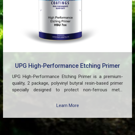
UPG High-Performance Etching Primer
UPG High-Performance Etching Primer is a premium-
quality, 2 package, polyvinyl butyral resin-based primer
specially designed to protect non-ferrous metal
surfaces such as zinc, aluminum, copper, and
galvanized iron in both exterior and interior applications.
Learn More
This advanced coating delivers three critical functions:
(1) It etches and removes the oxide layer responsible
for premature paint peeling on non-ferrous metals, (2)
Creates a superior adhesion base for subsequent