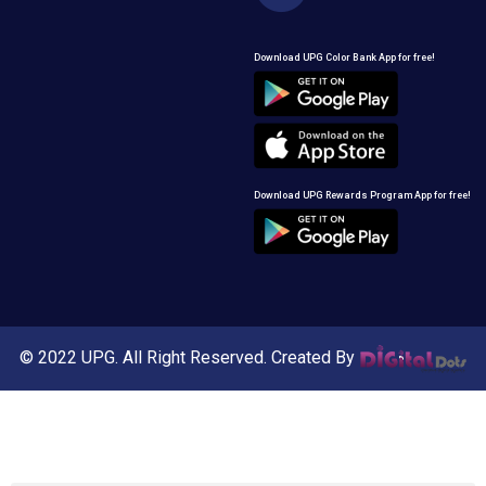
Download UPG Color Bank App for free!
Download UPG Rewards Program App for free!
© 2022 UPG. All Right Reserved. Created By