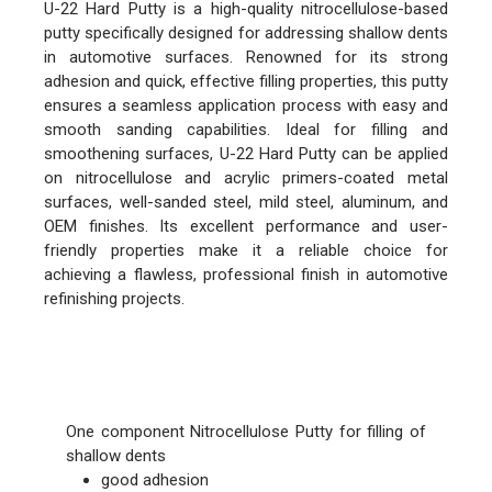
U-22 Hard Putty is a high-quality nitrocellulose-based
putty specifically designed for addressing shallow dents
in automotive surfaces. Renowned for its strong
adhesion and quick, effective filling properties, this putty
ensures a seamless application process with easy and
smooth sanding capabilities. Ideal for filling and
smoothening surfaces, U-22 Hard Putty can be applied
on nitrocellulose and acrylic primers-coated metal
surfaces, well-sanded steel, mild steel, aluminum, and
OEM finishes. Its excellent performance and user-
friendly properties make it a reliable choice for
achieving a flawless, professional finish in automotive
refinishing projects.
FEATURES
One component Nitrocellulose Putty for filling of
shallow dents
good adhesion