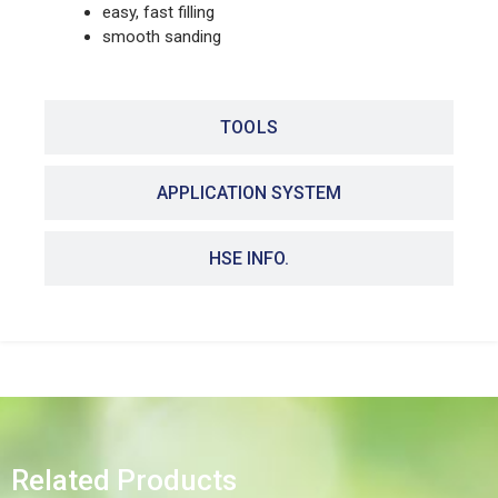
easy, fast filling
smooth sanding
TOOLS
APPLICATION SYSTEM
HSE INFO.
Related Products