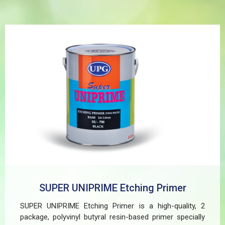
SUPER UNIPRIME Etching Primer
SUPER UNIPRIME Etching Primer is a high-quality, 2
package, polyvinyl butyral resin-based primer specially