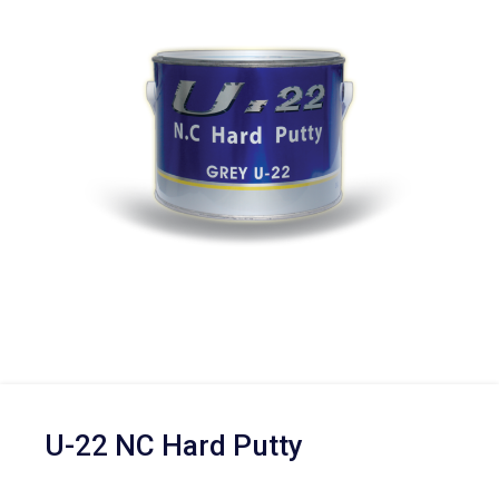
U-22 NC Hard Putty