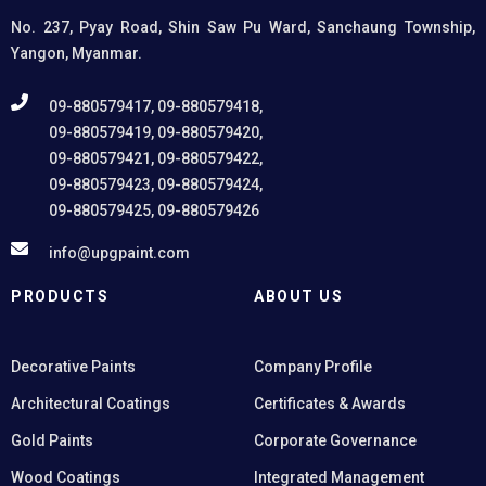
structures.
No. 237, Pyay Road, Shin Saw Pu Ward, Sanchaung Township,
Yangon, Myanmar.
09-880579417, 09-880579418,
09-880579419, 09-880579420,
09-880579421, 09-880579422,
09-880579423, 09-880579424,
09-880579425, 09-880579426
info@upgpaint.com
PRODUCTS
ABOUT US
Decorative Paints
Company Profile
Architectural Coatings
Certificates & Awards
Gold Paints
Corporate Governance
Wood Coatings
Integrated Management