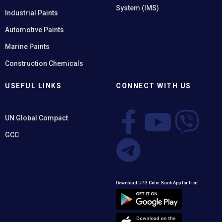
System (IMS)
Industrial Paints
Automotive Paints
Marine Paints
Construction Chemicals
USEFUL LINKS
CONNECT WITH US
UN Global Compact
GCC
Download UPG Color Bank App for free!