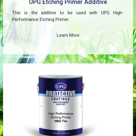
UPG Etching Primer Additive
This is the additive to be used with UPG High-
Performance Etching Primer.
Learn More