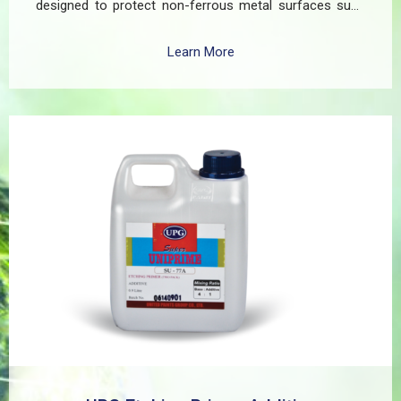
designed to protect non-ferrous metal surfaces such
as zinc, aluminum, copper, and galvanized iron in both
exterior and interior applications. This advanced coating
Learn More
delivers three critical functions: (1) It etches and
removes the oxide layer responsible for premature
paint peeling on non-ferrous metals, (2) Creates a
superior adhesion base for subsequent coatings, and
(3) Provides exceptional rust and oxidation prevention,
even in harsh environments. SUPER UNIPRIME Etching
Primer is highly versatile and well suited for practical
applications in Myanmar, including protecting non-
ferrous components of automotive, industrial,
residential, and commercial structures.