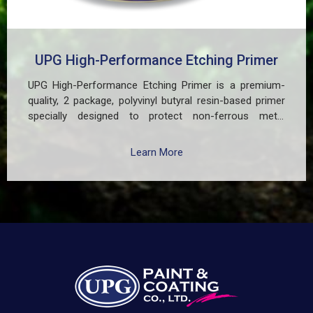
UPG High-Performance Etching Primer
UPG High-Performance Etching Primer is a premium-
quality, 2 package, polyvinyl butyral resin-based primer
specially designed to protect non-ferrous metal
surfaces such as zinc, aluminum, copper, and
galvanized iron in both exterior and interior applications.
Learn More
This advanced coating delivers three critical functions:
(1) It etches and removes the oxide layer responsible
for premature paint peeling on non-ferrous metals, (2)
Creates a superior adhesion base for subsequent
coatings, and (3) Provides exceptional rust and
oxidation prevention, even in harsh environments. UPG
High-Performance Etching Primer is highly versatile and
well suited for practical applications in Myanmar,
including protecting non-ferrous components of
automotive, industrial, residential, and commercial