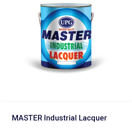
MASTER Industrial Lacquer