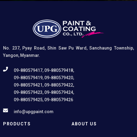
coatings, and (3) Provides exceptional rust and
oxidation prevention, even in harsh environments. UPG
High-Performance Etching Primer is highly versatile and
well suited for practical applications in Myanmar,
including protecting non-ferrous components of
automotive, industrial, residential, and commercial
structures.
No. 237, Pyay Road, Shin Saw Pu Ward, Sanchaung Township,
Yangon, Myanmar.
09-880579417, 09-880579418,
09-880579419, 09-880579420,
09-880579421, 09-880579422,
09-880579423, 09-880579424,
09-880579425, 09-880579426
info@upgpaint.com
PRODUCTS
ABOUT US