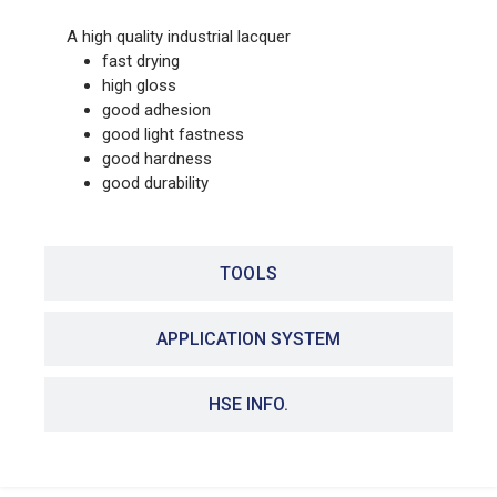
A high quality industrial lacquer
fast drying
high gloss
good adhesion
good light fastness
good hardness
good durability
TOOLS
APPLICATION SYSTEM
HSE INFO.