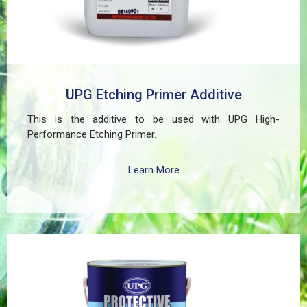
UPG Etching Primer Additive
This is the additive to be used with UPG High-
Performance Etching Primer.
Learn More