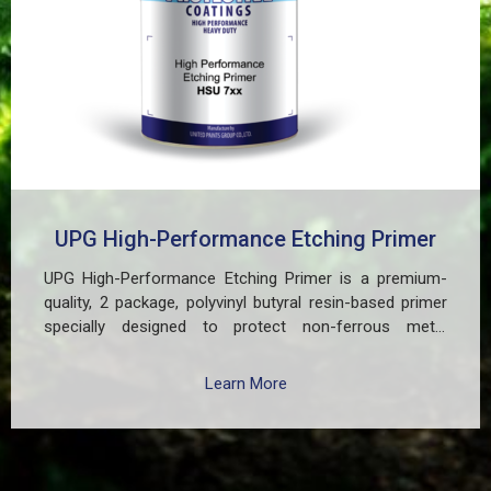
UPG High-Performance Etching Primer
UPG High-Performance Etching Primer is a premium-
quality, 2 package, polyvinyl butyral resin-based primer
specially designed to protect non-ferrous metal
surfaces such as zinc, aluminum, copper, and
galvanized iron in both exterior and interior applications.
Learn More
This advanced coating delivers three critical functions:
(1) It etches and removes the oxide layer responsible
for premature paint peeling on non-ferrous metals, (2)
Creates a superior adhesion base for subsequent