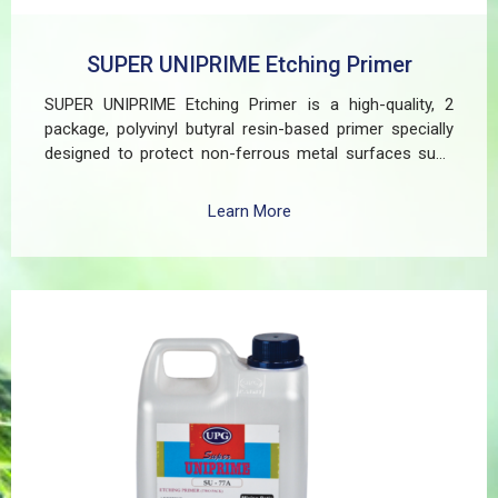
SUPER UNIPRIME Etching Primer
SUPER UNIPRIME Etching Primer is a high-quality, 2
package, polyvinyl butyral resin-based primer specially
designed to protect non-ferrous metal surfaces such
as zinc, aluminum, copper, and galvanized iron in both
exterior and interior applications. This advanced coating
Learn More
delivers three critical functions: (1) It etches and
removes the oxide layer responsible for premature
paint peeling on non-ferrous metals, (2) Creates a
superior adhesion base for subsequent coatings, and
(3) Provides exceptional rust and oxidation prevention,
even in harsh environments. SUPER UNIPRIME Etching
Primer is highly versatile and well suited for practical
applications in Myanmar, including protecting non-
ferrous components of automotive, industrial,
residential, and commercial structures.