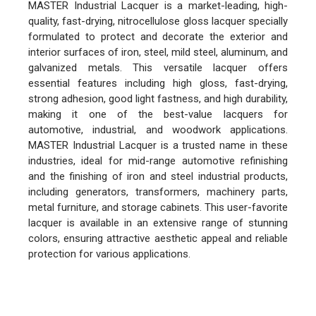
MASTER Industrial Lacquer is a market-leading, high-
quality, fast-drying, nitrocellulose gloss lacquer specially
formulated to protect and decorate the exterior and
interior surfaces of iron, steel, mild steel, aluminum, and
galvanized metals. This versatile lacquer offers
essential features including high gloss, fast-drying,
strong adhesion, good light fastness, and high durability,
making it one of the best-value lacquers for
automotive, industrial, and woodwork applications.
MASTER Industrial Lacquer is a trusted name in these
industries, ideal for mid-range automotive refinishing
and the finishing of iron and steel industrial products,
including generators, transformers, machinery parts,
metal furniture, and storage cabinets. This user-favorite
lacquer is available in an extensive range of stunning
colors, ensuring attractive aesthetic appeal and reliable
protection for various applications.
FEATURES