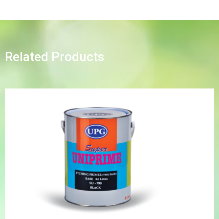
Related Products