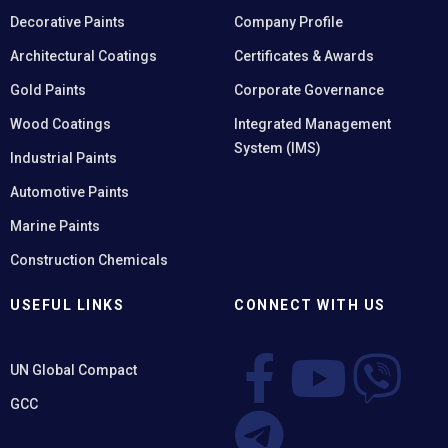
Decorative Paints
Company Profile
Architectural Coatings
Certificates & Awards
Gold Paints
Corporate Governance
Wood Coatings
Integrated Management
System (IMS)
Industrial Paints
Automotive Paints
Marine Paints
Construction Chemicals
USEFUL LINKS
CONNECT WITH US
UN Global Compact
GCC