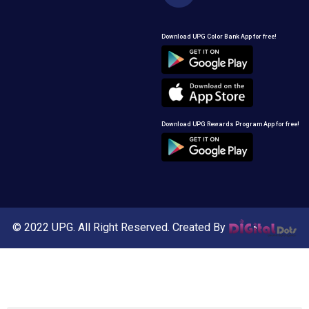
Download UPG Color Bank App for free!
Download UPG Rewards Program App for free!
© 2022 UPG. All Right Reserved. Created By