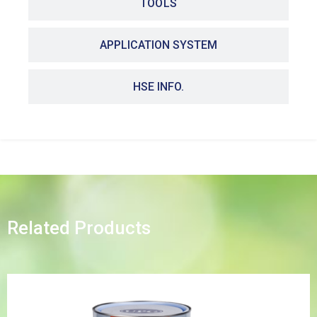
TOOLS
APPLICATION SYSTEM
HSE INFO.
Related Products