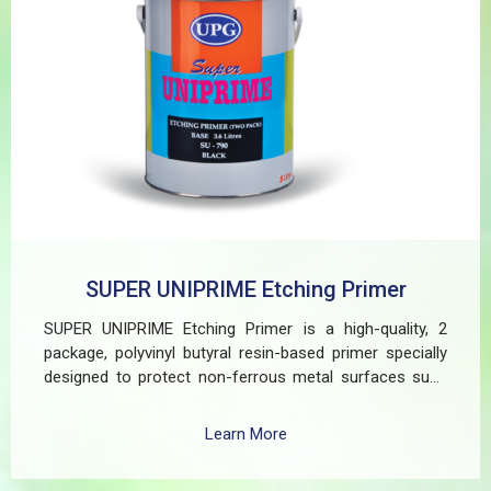
SUPER UNIPRIME Etching Primer
SUPER UNIPRIME Etching Primer is a high-quality, 2
package, polyvinyl butyral resin-based primer specially
designed to protect non-ferrous metal surfaces such
as zinc, aluminum, copper, and galvanized iron in both
exterior and interior applications. This advanced coating
Learn More
delivers three critical functions: (1) It etches and
removes the oxide layer responsible for premature