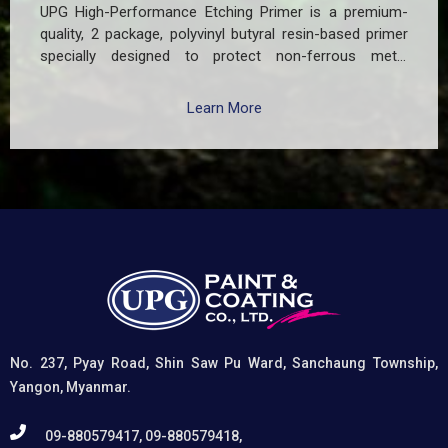
UPG High-Performance Etching Primer is a premium-
quality, 2 package, polyvinyl butyral resin-based primer
specially designed to protect non-ferrous metal
surfaces such as zinc, aluminum, copper, and
galvanized iron in both exterior and interior applications.
Learn More
This advanced coating delivers three critical functions:
(1) It etches and removes the oxide layer responsible
for premature paint peeling on non-ferrous metals, (2)
Creates a superior adhesion base for subsequent
coatings, and (3) Provides exceptional rust and
oxidation prevention, even in harsh environments. UPG
High-Performance Etching Primer is highly versatile and
well suited for practical applications in Myanmar,
including protecting non-ferrous components of
automotive, industrial, residential, and commercial
structures.
No. 237, Pyay Road, Shin Saw Pu Ward, Sanchaung Township,
Yangon, Myanmar.
09-880579417, 09-880579418,