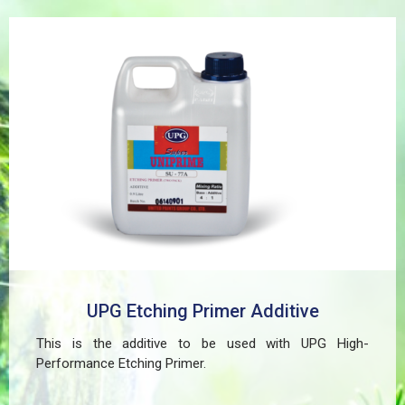
paint peeling on non-ferrous metals, (2) Creates a
superior adhesion base for subsequent coatings, and
(3) Provides exceptional rust and oxidation prevention,
even in harsh environments. SUPER UNIPRIME Etching
Primer is highly versatile and well suited for practical
applications in Myanmar, including protecting non-
ferrous components of automotive, industrial,
residential, and commercial structures.
UPG Etching Primer Additive
This is the additive to be used with UPG High-
Performance Etching Primer.