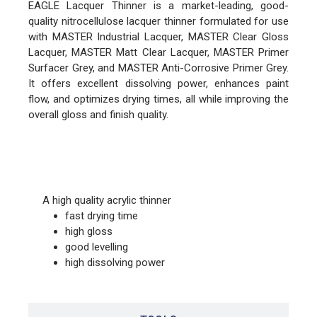
EAGLE Lacquer Thinner is a market-leading, good-
quality nitrocellulose lacquer thinner formulated for use
with MASTER Industrial Lacquer, MASTER Clear Gloss
Lacquer, MASTER Matt Clear Lacquer, MASTER Primer
Surfacer Grey, and MASTER Anti-Corrosive Primer Grey.
It offers excellent dissolving power, enhances paint
flow, and optimizes drying times, all while improving the
overall gloss and finish quality.
FEATURES
A high quality acrylic thinner
fast drying time
high gloss
good levelling
high dissolving power