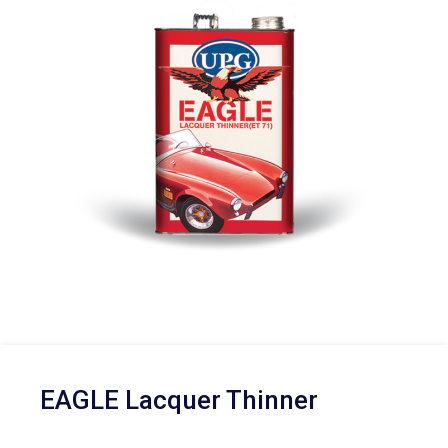
EAGLE Lacquer Thinner