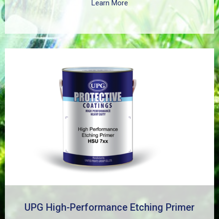
Learn More
UPG High-Performance Etching Primer