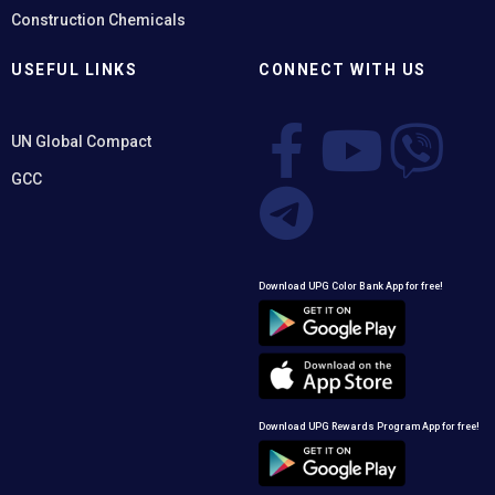
Construction Chemicals
USEFUL LINKS
CONNECT WITH US
UN Global Compact
GCC
Download UPG Color Bank App for free!
Download UPG Rewards Program App for free!