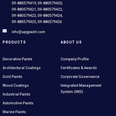
09-880579419, 09-880579420,
09-880579421, 09-880579422,
09-880579423, 09-880579424,
09-880579425, 09-880579426
info@upgpaint.com
PRODUCTS
ABOUT US
Decorative Paints
Company Profile
Architectural Coatings
Certificates & Awards
Gold Paints
Corporate Governance
Wood Coatings
Integrated Management
System (IMS)
Industrial Paints
Automotive Paints
Marine Paints