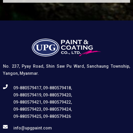
(1) It etches and removes the oxide layer responsible
for premature paint peeling on non-ferrous metals, (2)
Creates a superior adhesion base for subsequent
coatings, and (3) Provides exceptional rust and
oxidation prevention, even in harsh environments. UPG
High-Performance Etching Primer is highly versatile and
well suited for practical applications in Myanmar,
including protecting non-ferrous components of
automotive, industrial, residential, and commercial
structures.
No. 237, Pyay Road, Shin Saw Pu Ward, Sanchaung Township,
Yangon, Myanmar.
09-880579417, 09-880579418,
09-880579419, 09-880579420,
09-880579421, 09-880579422,
09-880579423, 09-880579424,
09-880579425, 09-880579426
info@upgpaint.com