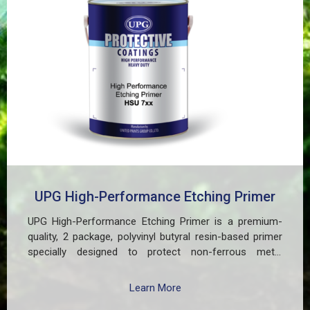
UPG High-Performance Etching Primer
UPG High-Performance Etching Primer is a premium-
quality, 2 package, polyvinyl butyral resin-based primer
specially designed to protect non-ferrous metal
surfaces such as zinc, aluminum, copper, and
galvanized iron in both exterior and interior applications.
Learn More
This advanced coating delivers three critical functions: