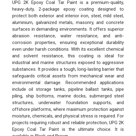
UPG 2K Epoxy Coal Tar Paint is a premium-quality,
heavy-duty, 2-package epoxy coating designed to
protect both exterior and interior iron, steel, mild steel,
aluminium, galvanized metals, masonry, and concrete
surfaces in demanding environments. It offers superior
abrasion resistance, water resistance, and anti-
corrosion properties, ensuring exceptional durability
even under harsh conditions. With its excellent chemical
and solvent resistance, this coating is ideal for
industrial and marine structures exposed to aggressive
substances. It provides a tough, long-lasting barrier that
safeguards critical assets from mechanical wear and
environmental damage. Recommended applications
include oil storage tanks, pipeline ballast tanks, pipe
piling, ship bottoms, marine docks, submerged steel
structures, underwater foundation supports, and
offshore platforms, where maximum protection against
moisture, chemicals, and physical stress is required. For
projects requiring robust and reliable protection, UPG 2K
Epoxy Coal Tar Paint is the ultimate choice. It is