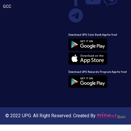
GCC
Download UPG Color Bank App for free!
Download UPG Rewards Program App for free!
© 2022 UPG. All Right Reserved. Created By