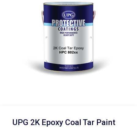
UPG 2K Epoxy Coal Tar Paint