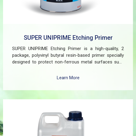
SUPER UNIPRIME Etching Primer
SUPER UNIPRIME Etching Primer is a high-quality, 2
package, polyvinyl butyral resin-based primer specially
designed to protect non-ferrous metal surfaces such
as zinc, aluminum, copper, and galvanized iron in both
exterior and interior applications. This advanced coating
Learn More
delivers three critical functions: (1) It etches and
removes the oxide layer responsible for premature
paint peeling on non-ferrous metals, (2) Creates a
superior adhesion base for subsequent coatings, and
(3) Provides exceptional rust and oxidation prevention,
even in harsh environments. SUPER UNIPRIME Etching
Primer is highly versatile and well suited for practical
applications in Myanmar, including protecting non-
ferrous components of automotive, industrial,