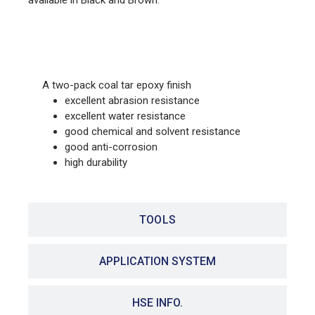
available in Black and Brown.
FEATURES
A two-pack coal tar epoxy finish
excellent abrasion resistance
excellent water resistance
good chemical and solvent resistance
good anti-corrosion
high durability
TOOLS
APPLICATION SYSTEM
HSE INFO.