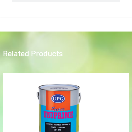
Related Products