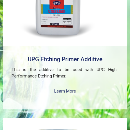
residential, and commercial structures.
UPG Etching Primer Additive
This is the additive to be used with UPG High-
Performance Etching Primer.
Learn More