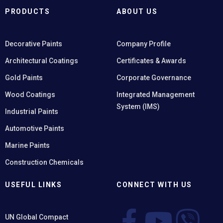
PRODUCTS
ABOUT US
Decorative Paints
Company Profile
Architectural Coatings
Certificates & Awards
Gold Paints
Corporate Governance
Wood Coatings
Integrated Management
System (IMS)
Industrial Paints
Automotive Paints
Marine Paints
Construction Chemicals
USEFUL LINKS
CONNECT WITH US
UN Global Compact