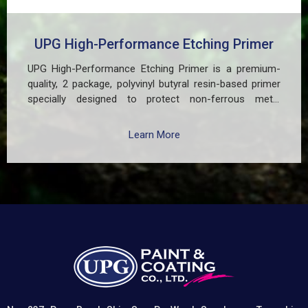
UPG High-Performance Etching Primer
UPG High-Performance Etching Primer is a premium-
quality, 2 package, polyvinyl butyral resin-based primer
specially designed to protect non-ferrous metal
surfaces such as zinc, aluminum, copper, and
galvanized iron in both exterior and interior applications.
Learn More
This advanced coating delivers three critical functions:
(1) It etches and removes the oxide layer responsible
for premature paint peeling on non-ferrous metals, (2)
Creates a superior adhesion base for subsequent
coatings, and (3) Provides exceptional rust and
oxidation prevention, even in harsh environments. UPG
High-Performance Etching Primer is highly versatile and
well suited for practical applications in Myanmar,
including protecting non-ferrous components of
automotive, industrial, residential, and commercial
structures.