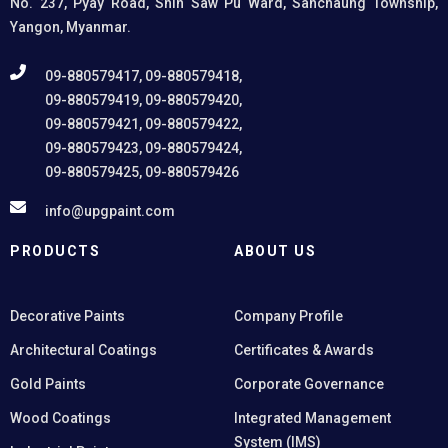
No. 237, Pyay Road, Shin Saw Pu Ward, Sanchaung Township,
Yangon, Myanmar.
09-880579417, 09-880579418,
09-880579419, 09-880579420,
09-880579421, 09-880579422,
09-880579423, 09-880579424,
09-880579425, 09-880579426
info@upgpaint.com
PRODUCTS
ABOUT US
Decorative Paints
Company Profile
Architectural Coatings
Certificates & Awards
Gold Paints
Corporate Governance
Wood Coatings
Integrated Management
System (IMS)