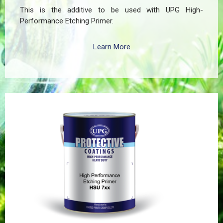
This is the additive to be used with UPG High-
Performance Etching Primer.
Learn More