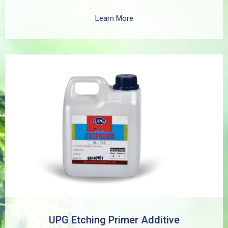
as zinc, aluminum, copper, and galvanized iron in both
exterior and interior applications. This advanced coating
Learn More
delivers three critical functions: (1) It etches and
removes the oxide layer responsible for premature
paint peeling on non-ferrous metals, (2) Creates a
superior adhesion base for subsequent coatings, and
(3) Provides exceptional rust and oxidation prevention,
even in harsh environments. SUPER UNIPRIME Etching
Primer is highly versatile and well suited for practical
applications in Myanmar, including protecting non-
ferrous components of automotive, industrial,
residential, and commercial structures.
UPG Etching Primer Additive