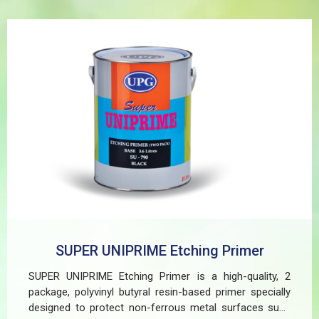
SUPER UNIPRIME Etching Primer
SUPER UNIPRIME Etching Primer is a high-quality, 2
package, polyvinyl butyral resin-based primer specially
designed to protect non-ferrous metal surfaces such