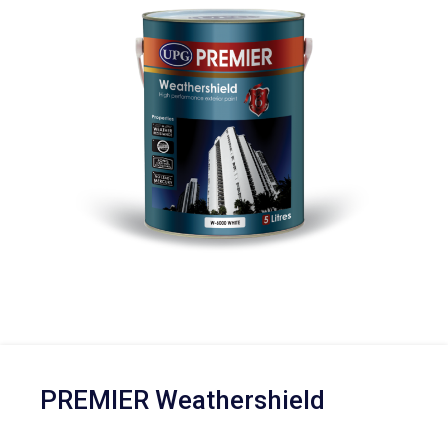
PREMIER Weathershield