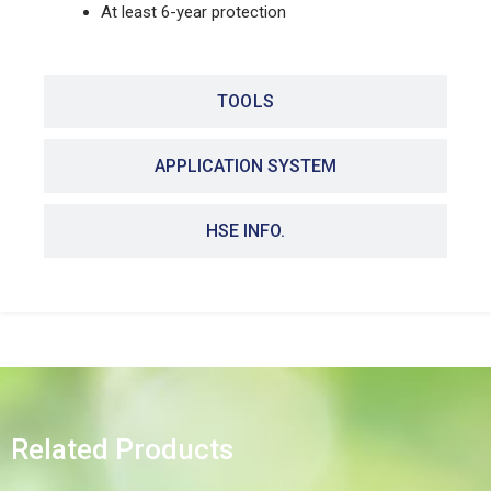
At least 6-year protection
TOOLS
APPLICATION SYSTEM
HSE INFO.
Related Products