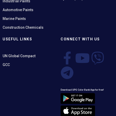
Industrial Paints
Automotive Paints
Marine Paints
Construction Chemicals
USEFUL LINKS
CONNECT WITH US
UN Global Compact
GCC
Download UPG Color Bank App for free!