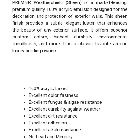
PREMIER Weathershield (Sheen) is a market-leading,
premium quality 100% acrylic emulsion designed for the
decoration and protection of exterior walls. This sheen
finish provides a subtle, elegant luster that enhances
the beauty of any exterior surface. It offers superior
custom colors, highest durability, environmental
friendliness, and more. It is a classic favorite among
luxury building owners.
FEATURES
100% acrylic based
Excellent color fastness
Excellent fungus & algae resistance
Excellent durability against weather
Excellent dirt resistance
Excellent adhesion
Excellent alkali resistance
No Lead and Mercury